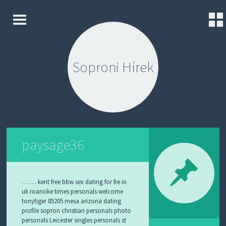
K
S
E
K
Z
I
D
Soproni Hírek
P
Ő
T
L
O
A
C
P
O
N
K
T
A
E
P
N
paysage36
C
T
S
O
L
A
… … kent free bbw sex dating for fre in
T
uk roanoke times personals welcome
tonytiger 85205 mesa arizona dating
K
profile sopron christian personals photo
Ü
personals Leicester singles personals st
L