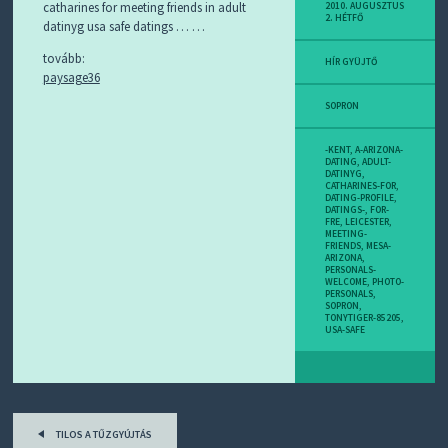
D
catharines for meeting friends in adult
2010. AUGUSZTUS
2. HÉTFŐ
J
datinyg usa safe datings … …
R
S
tovább:
HÍR GYÜJTŐ
S
paysage36
-
T
SOPRON
!
-KENT
,
A-ARIZONA-
M
DATING
,
ADULT-
DATINYG
,
I
CATHARINES-FOR
,
E
DATING-PROFILE
,
DATINGS-
,
FOR-
Z
FRE
,
LEICESTER
,
?
MEETING-
FRIENDS
,
MESA-
ARIZONA
,
PERSONALS-
WELCOME
,
PHOTO-
PERSONALS
,
SOPRON
,
TONYTIGER-85205
,
USA-SAFE
Post
TILOS A TŰZGYÚJTÁS